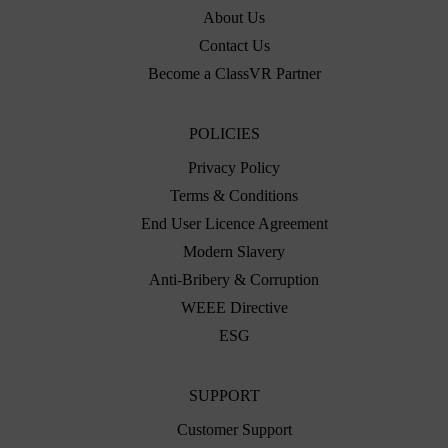
About Us
Contact Us
Become a ClassVR Partner
POLICIES
Privacy Policy
Terms & Conditions
End User Licence Agreement
Modern Slavery
Anti-Bribery & Corruption
WEEE Directive
ESG
SUPPORT
Customer Support