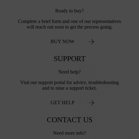
Ready to buy?
Complete a brief form and one of our representatives
will reach out soon to get the process going.
BUY NOW
SUPPORT
Need help?
Visit our support portal for advice, troubleshooting
and to raise a support ticket.
GET HELP
CONTACT US
Need more info?