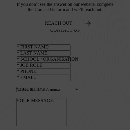
If you don’t see the answer on our website, complete
the Contact Us form and we’ll reach out.
REACH OUT
CONTACT US
FIRST NAME
LAST NAME
SCHOOL / ORGANISATION
JOB ROLE
PHONE
EMAIL
COUNTRY
YOUR MESSAGE