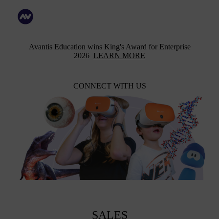
Avantis Education wins King's Award for Enterprise
2026
LEARN MORE
CONNECT WITH US
SALES