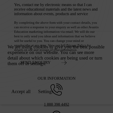
Yes, contact me by electronic means so that I can
receive educational materials and the latest news and
information about events, products and service
By completing the above form with your contact details, you
can receive a response to your enquiry as well as other Avantis
Education marketing information via email. We will do our
best to only send you ideas and information that we believe
will be useful to you. You can change your mind or
unsubscribe at any time. View our full
Privacy Policy
for
details on use and storage of your information.
SEND ENQUIRY
OUR INFORMATION
1 888 398 4492