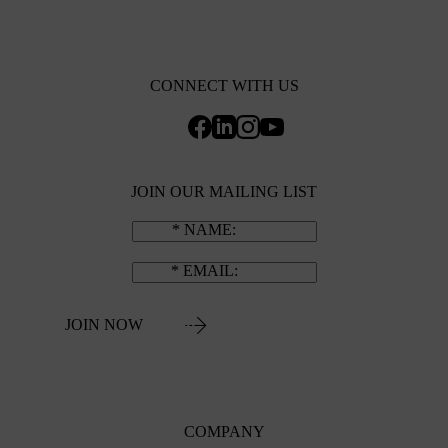
CONNECT WITH US
JOIN OUR MAILING LIST
NAME
EMAIL
JOIN NOW
COMPANY