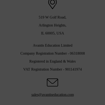
519 W Golf Road,
Arlington Heights,
IL 60005, USA
Avantis Education Limited
Company Registration Number - 06318008
Registered in England & Wales
VAT Registration Number - 901141974
sales@avantiseducation.com